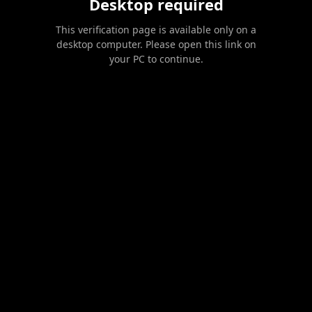
Desktop required
This verification page is available only on a
desktop computer. Please open this link on
your PC to continue.